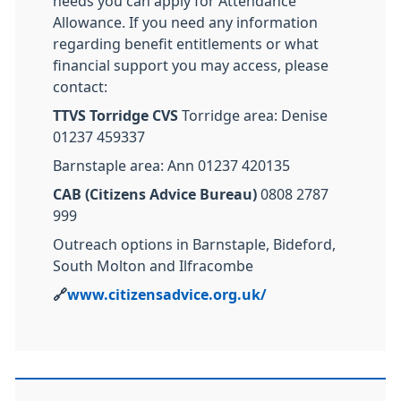
needs you can apply for Attendance
Allowance. If you need any information
regarding benefit entitlements or what
financial support you may access, please
contact:
TTVS Torridge CVS
Torridge area: Denise
01237 459337
Barnstaple area: Ann 01237 420135
CAB (Citizens Advice Bureau)
0808 2787
999
Outreach options in Barnstaple, Bideford,
South Molton and Ilfracombe
🔗
www.citizensadvice.org.uk/