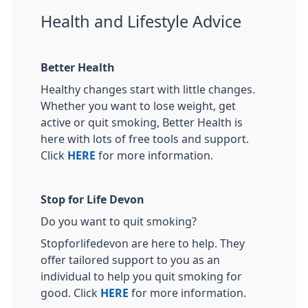
Health and Lifestyle Advice
Better Health
Healthy changes start with little changes.
Whether you want to lose weight, get
active or quit smoking, Better Health is
here with lots of free tools and support.
Click
HERE
for more information.
Stop for Life Devon
Do you want to quit smoking?
Stopforlifedevon are here to help. They
offer tailored support to you as an
individual to help you quit smoking for
good. Click
HERE
for more information.