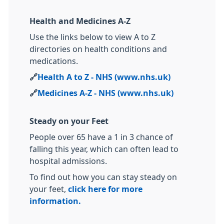
Health and Medicines A-Z
Use the links below to view A to Z
directories on health conditions and
medications.
🔗
Health A to Z - NHS (www.nhs.uk)
🔗
Medicines A-Z - NHS (www.nhs.uk)
Steady on your Feet
People over 65 have a 1 in 3 chance of
falling this year, which can often lead to
hospital admissions.
To find out how you can stay steady on
your feet,
click here for more
information.