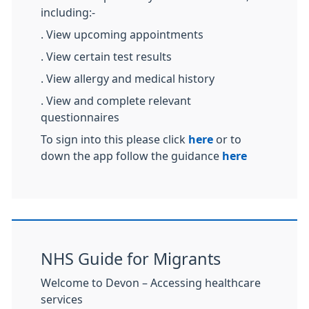
including:-
. View upcoming appointments
. View certain test results
. View allergy and medical history
. View and complete relevant
questionnaires
To sign into this please click
here
or to
down the app follow the guidance
here
NHS Guide for Migrants
Welcome to Devon – Accessing healthcare
services