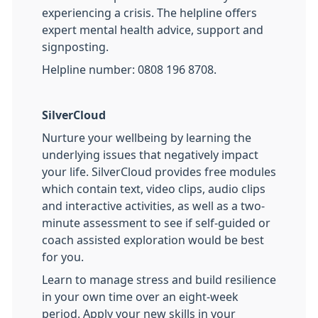
experiencing a crisis. The helpline offers
expert mental health advice, support and
signposting.
Helpline number: 0808 196 8708.
SilverCloud
Nurture your wellbeing by learning the
underlying issues that negatively impact
your life. SilverCloud provides free modules
which contain text, video clips, audio clips
and interactive activities, as well as a two-
minute assessment to see if self-guided or
coach assisted exploration would be best
for you.
Learn to manage stress and build resilience
in your own time over an eight-week
period. Apply your new skills in your