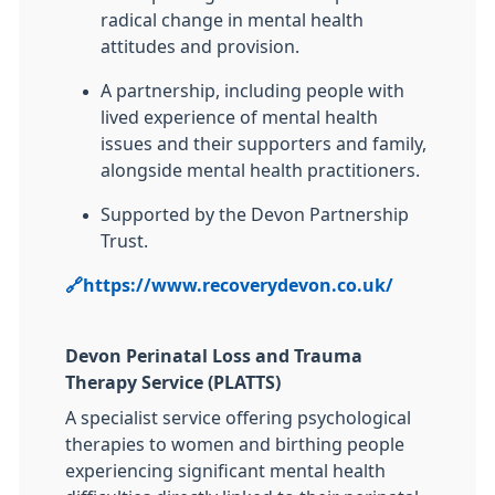
radical change in mental health
attitudes and provision.
A partnership, including people with
lived experience of mental health
issues and their supporters and family,
alongside mental health practitioners.
Supported by the Devon Partnership
Trust.
🔗https://www.recoverydevon.co.uk/
Devon Perinatal Loss and Trauma
Therapy Service (PLATTS)
A specialist service offering psychological
therapies to women and birthing people
experiencing significant mental health