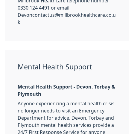
Millbrook Healthcare telephone number
0330 124 4491 or email
Devoncontactus@millbrookhealthcare.co.u
k
Mental Health Support
Mental Health Support - Devon, Torbay &
Plymouth
Anyone experiencing a mental health crisis
no longer needs to visit an Emergency
Department for advice. Devon, Torbay and
Plymouth mental health services provide a
24/7 First Response Service for anyone