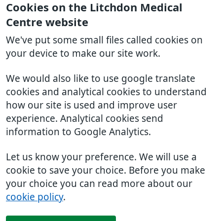
Cookies on the Litchdon Medical
Centre website
We've put some small files called cookies on
your device to make our site work.
We would also like to use google translate
cookies and analytical cookies to understand
how our site is used and improve user
experience. Analytical cookies send
information to Google Analytics.
Let us know your preference. We will use a
cookie to save your choice. Before you make
your choice you can read more about our
cookie policy
.