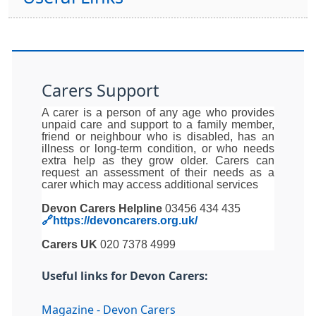
Carers Support
A carer is a person of any age who provides
unpaid care and support to a family member,
friend or neighbour who is disabled, has an
illness or long-term condition, or who needs
extra help as they grow older. Carers can
request an assessment of their needs as a
carer which may access additional services
Devon Carers Helpline
03456 434 435
🔗https://devoncarers.org.uk/
Carers UK
020 7378 4999
Useful links for Devon Carers:
Magazine - Devon Carers