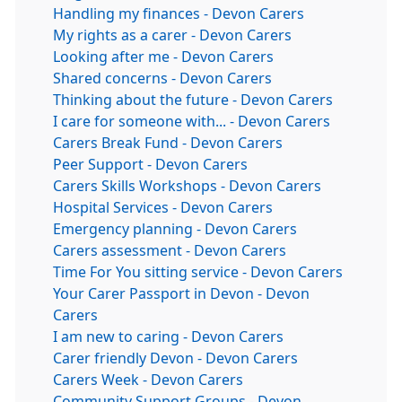
Handling my finances - Devon Carers
My rights as a carer - Devon Carers
Looking after me - Devon Carers
Shared concerns - Devon Carers
Thinking about the future - Devon Carers
I care for someone with... - Devon Carers
Carers Break Fund - Devon Carers
Peer Support - Devon Carers
Carers Skills Workshops - Devon Carers
Hospital Services - Devon Carers
Emergency planning - Devon Carers
Carers assessment - Devon Carers
Time For You sitting service - Devon Carers
Your Carer Passport in Devon - Devon
Carers
I am new to caring - Devon Carers
Carer friendly Devon - Devon Carers
Carers Week - Devon Carers
Community Support Groups - Devon