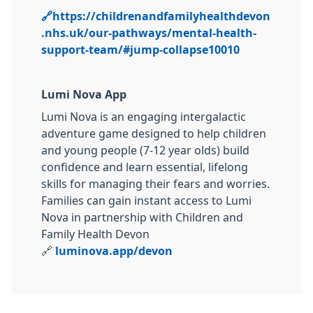
🔗
https://childrenandfamilyhealthdevon
.nhs.uk/our-pathways/mental-health-
support-team/#jump-collapse10010
Lumi Nova App
Lumi Nova is an engaging intergalactic
adventure game designed to help children
and young people (7-12 year olds) build
confidence and learn essential, lifelong
skills for managing their fears and worries.
Families can gain instant access to Lumi
Nova in partnership with Children and
Family Health Devon
🔗
luminova.app/devon