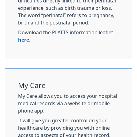
difficulties directly linked to their perinatal
experience, such as birth trauma or loss.
The word “perinatal” refers to pregnancy,
birth and the postnatal period.
Download the PLATTS information leaflet
here
.
My Care
My Care allows you to access your hospital
medical records via a website or mobile
phone app.
It will give you greater control on your
healthcare by providing you with online
access to aspects of your health record,