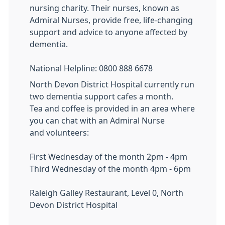
nursing charity. Their nurses, known as
Admiral Nurses, provide free, life-changing
support and advice to anyone affected by
dementia.
National Helpline: 0800 888 6678
North Devon District Hospital currently run
two dementia support cafes a month.
Tea and coffee is provided in an area where
you can chat with an Admiral Nurse
and volunteers:
First Wednesday of the month 2pm - 4pm
Third Wednesday of the month 4pm - 6pm
Raleigh Galley Restaurant, Level 0, North
Devon District Hospital