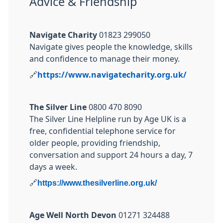
Advice & Friendship
Navigate Charity
01823 299050
Navigate gives people the knowledge, skills
and confidence to manage their money.
🔗
https://www.navigatecharity.org.uk/
The Silver Line
0800 470 8090
The Silver Line Helpline run by Age UK is a
free, confidential telephone service for
older people, providing friendship,
conversation and support 24 hours a day, 7
days a week.
🔗
https://www.thesilverline.org.uk/
Age Well North Devon
01271 324488