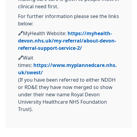
clinical need first.
For further information please see the links
below:
🔗
MyHealth Website:
https://myhealth-
devon.nhs.uk/my-referral/about-devon-
referral-support-service-2/
🔗
Wait
times:
https://www.myplannedcare.nhs.
uk/swest/
(If you have been referred to either NDDH
or RD&E they have now merged so show
under their new name Royal Devon
University Healthcare NHS Foundation
Trust).