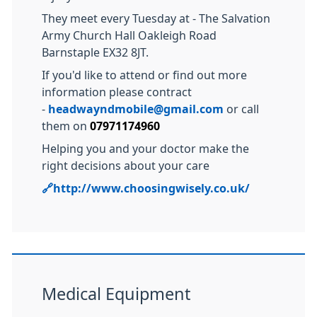
They meet every Tuesday at - The Salvation
Army Church Hall Oakleigh Road
Barnstaple EX32 8JT.
If you'd like to attend or find out more
information please contract
-
headwayndmobile@gmail.com
or call
them on
07971174960
Helping you and your doctor make the
right decisions about your care
🔗
http://www.choosingwisely.co.uk/
Medical Equipment