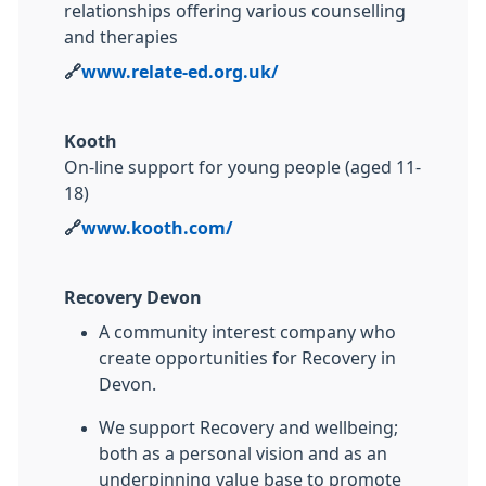
relationships offering various counselling
and therapies
🔗
www.relate-ed.org.uk/
Kooth
On-line support for young people (aged 11-
18)
🔗
www.kooth.com/
Recovery Devon
A community interest company who
create opportunities for Recovery in
Devon.
We support Recovery and wellbeing;
both as a personal vision and as an
underpinning value base to promote