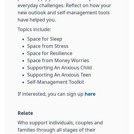
everyday challenges. Reflect on how your
new outlook and self-management tools
have helped you.
Topics include:
Space for Sleep
Space from Stress
Space for Resilience
Space from Money Worries
Supporting An Anxious Child
Supporting An Anxious Teen
Self-Management Toolkit
If interested, you can sign up
here
Relate
Who support individuals, couples and
families through all stages of their