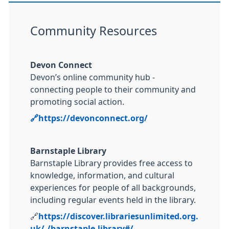
Community Resources
Devon Connect
Devon’s online community hub -
connecting people to their community and
promoting social action.
🔗
https://devonconnect.org/
Barnstaple Library
Barnstaple Library provides free access to
knowledge, information, and cultural
experiences for people of all backgrounds,
including regular events held in the library.
🔗
https://discover.librariesunlimited.org.
uk/-/barnstaple-library#/