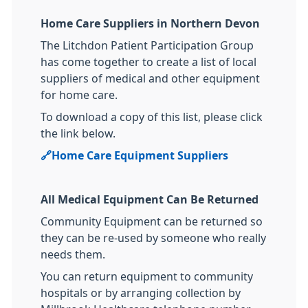
Home Care Suppliers in Northern Devon
The Litchdon Patient Participation Group
has come together to create a list of local
suppliers of medical and other equipment
for home care.
To download a copy of this list, please click
the link below.
🔗
Home Care Equipment Suppliers
All Medical Equipment Can Be Returned
Community Equipment can be returned so
they can be re-used by someone who really
needs them.
You can return equipment to community
hospitals or by arranging collection by