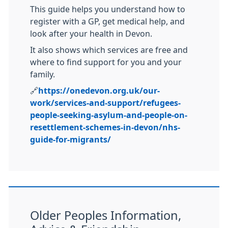
This guide helps you understand how to
register with a GP, get medical help, and
look after your health in Devon.
It also shows which services are free and
where to find support for you and your
family.
🔗
https://onedevon.org.uk/our-
work/services-and-support/refugees-
people-seeking-asylum-and-people-on-
resettlement-schemes-in-devon/nhs-
guide-for-migrants/
Older Peoples Information,