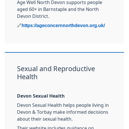
Age Well North Devon supports people
aged 60+ in Barnstaple and the North
Devon District.
🔗
https://ageconcernnorthdevon.org.uk/
Sexual and Reproductive
Health
Devon Sexual Health
Devon Sexual Health helps people living in
Devon & Torbay make informed decisions
about their sexual health.
Their website includes guidance on