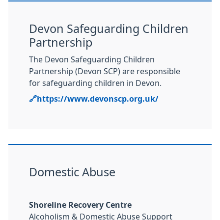
Devon Safeguarding Children
Partnership
The Devon Safeguarding Children
Partnership (Devon SCP) are responsible
for safeguarding children in Devon.
🔗https://www.devonscp.org.uk/
Domestic Abuse
Shoreline Recovery Centre
Alcoholism & Domestic Abuse Support