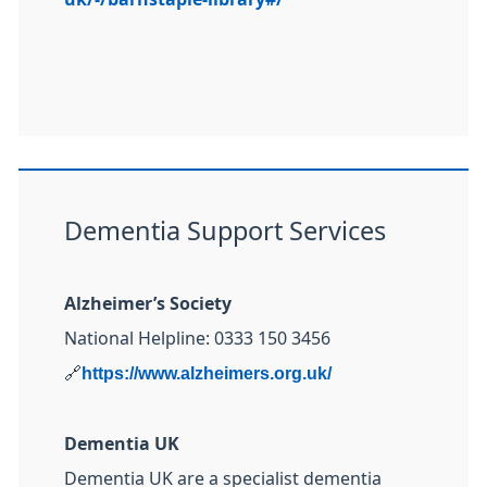
Dementia Support Services
Alzheimer’s Society
National Helpline: 0333 150 3456
🔗
https://www.alzheimers.org.uk/
Dementia UK
Dementia UK are a specialist dementia