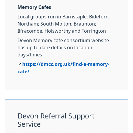
Memory Cafes
Local groups run in Barnstaple; Bideford;
Northam; South Molton; Braunton;
Ilfracombe, Holsworthy and Torrington
Devon Memory café consortium website
has up to date details on location
days/times
🔗
https://dmcc.org.uk/find-a-memory-
cafe/
Devon Referral Support
Service