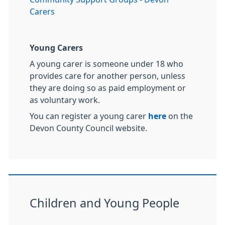
Carers
Young Carers
A young carer is someone under 18 who
provides care for another person, unless
they are doing so as paid employment or
as voluntary work.
You can register a young carer
here
on the
Devon County Council website.
Children and Young People