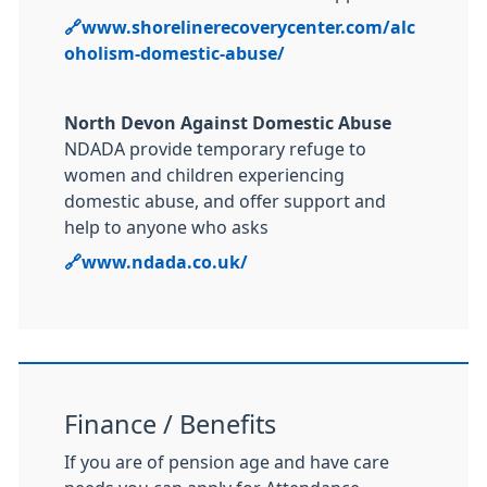
🔗
www.shorelinerecoverycenter.com/alc
oholism-domestic-abuse/
North Devon Against Domestic Abuse
NDADA provide temporary refuge to
women and children experiencing
domestic abuse, and offer support and
help to anyone who asks
🔗
www.ndada.co.uk/
Finance / Benefits
If you are of pension age and have care