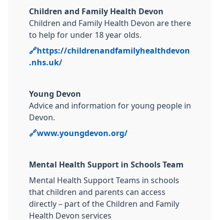
Children and Family Health Devon
Children and Family Health Devon are there
to help for under 18 year olds.
🔗https://childrenandfamilyhealthdevon
.nhs.uk/
Young Devon
Advice and information for young people in
Devon.
🔗
www.youngdevon.org/
Mental Health Support in Schools Team
Mental Health Support Teams in schools
that children and parents can access
directly – part of the Children and Family
Health Devon services