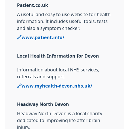
Patient.co.uk
A useful and easy to use website for health
information. It includes useful tools, tests
and also a symptom checker.
🔗
www.
patient.info/
Local Health Information for Devon
Information about local NHS services,
referrals and support.
🔗
www.myhealth-devon.nhs.uk/
Headway North Devon
Headway North Devon is a local charity
dedicated to improving life after brain
injury.