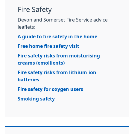
Fire Safety
Devon and Somerset Fire Service advice
leaflets:
A guide to fire safety in the home
Free home fire safety visit
Fire safety risks from moisturising
creams (emollients)
Fire safety risks from lithium-ion
batteries
Fire safety for oxygen users
Smoking safety