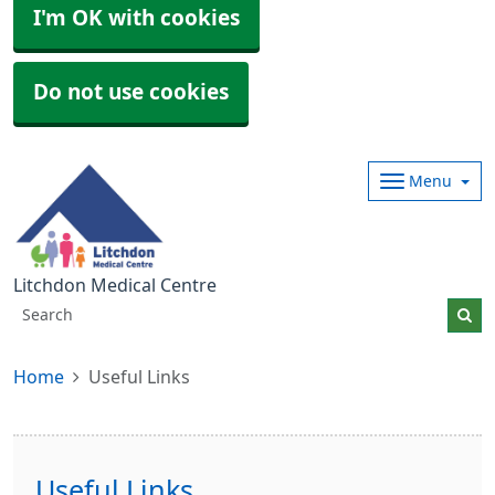
I'm OK with cookies
Do not use cookies
Menu
Litchdon Medical Centre
Home
Useful Links
Useful Links