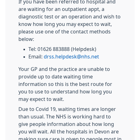
If you have been referred to hospital and
are waiting for an outpatient appt, a
diagnostic test or an operation and wish to
know how long you may expect to wait,
please use one of the contact methods
below:
Tel: 01626 883888 (Helpdesk)
Email:
drss.helpdesk@nhs.net
Your GP and the practice are unable to
provide up to date waiting time
information so this is the best route for
you to use to understand how long you
may expect to wait.
Due to Covid 19, waiting times are longer
than usual. The NHS is working hard to
give people information about how long
you will wait. All the hospitals in Devon are
making sure care is given to people most in