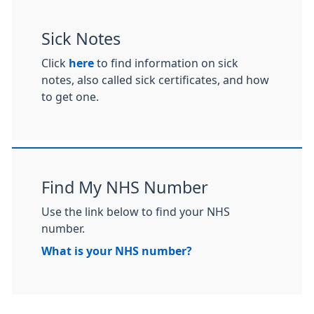
Sick Notes
Click
here
to find information on sick
notes, also called sick certificates, and how
to get one.
Find My NHS Number
Use the link below to find your NHS
number.
What is your NHS number?