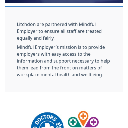
Litchdon are partnered with Mindful
Employer to ensure all staff are treated
equally and fairly.
Mindful Employer’s mission is to provide
employers with easy access to the
information and support necessary to help
them lead from the front on matters of
workplace mental health and wellbeing.