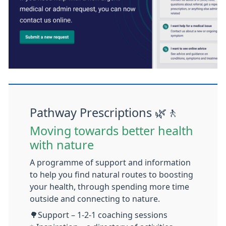
Pathway Prescriptions 🌿🚶
Moving towards better health
with nature
A programme of support and information
to help you find natural routes to boosting
your health, through spending more time
outside and connecting to nature.
🌳
Support – 1-2-1 coaching sessions