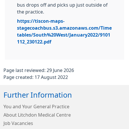
bus drops off and picks up just outside of
the practice.
https://tiscon-maps-
stagecoachbus.s3.amazonaws.com/Time
tables/South%20West/January2022/9101
112_230122.pdf
Page last reviewed: 29 June 2026
Page created: 17 August 2022
Further Information
You and Your General Practice
About Litchdon Medical Centre
Job Vacancies