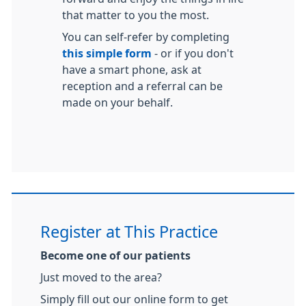
that matter to you the most.
You can self-refer by completing
this simple form
- or if you don't
have a smart phone, ask at
reception and a referral can be
made on your behalf.
Register at This Practice
Become one of our patients
Just moved to the area?
Simply fill out our online form to get