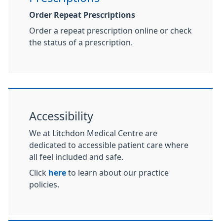
Order Repeat Prescriptions
Order a repeat prescription online or check
the status of a prescription.
Accessibility
We at Litchdon Medical Centre are
dedicated to accessible patient care where
all feel included and safe.
Click
here
to learn about our practice
policies.