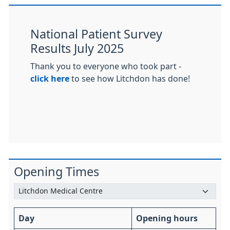
National Patient Survey
Results July 2025
Thank you to everyone who took part -
click here
to see how Litchdon has done!
Opening Times
Day
Opening hours