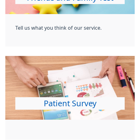
Tell us what you think of our service.
Patient Survey