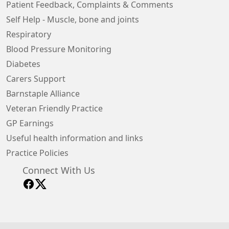
Patient Feedback, Complaints & Comments
Self Help - Muscle, bone and joints
Respiratory
Blood Pressure Monitoring
Diabetes
Carers Support
Barnstaple Alliance
Veteran Friendly Practice
GP Earnings
Useful health information and links
Practice Policies
Connect With Us