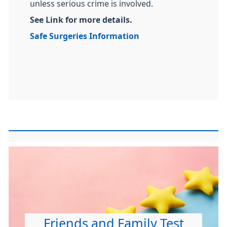
unless serious crime is involved.
See Link for more details.
Safe Surgeries Information
Friends and Family Test