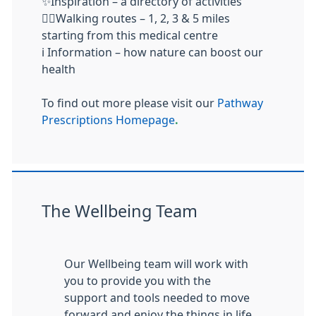
✨Inspiration – a directory of activities
🚶‍♂️Walking routes – 1, 2, 3 & 5 miles
starting from this medical centre
ℹ️ Information – how nature can boost our
health
To find out more please visit our
Pathway
Prescriptions Homepage
.
The Wellbeing Team
Our Wellbeing team will work with
you to provide you with the
support and tools needed to move
forward and enjoy the things in life