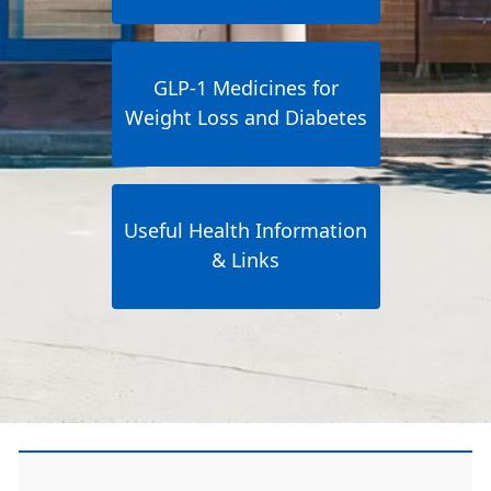
GLP-1 Medicines for
Weight Loss and Diabetes
Useful Health Information
& Links