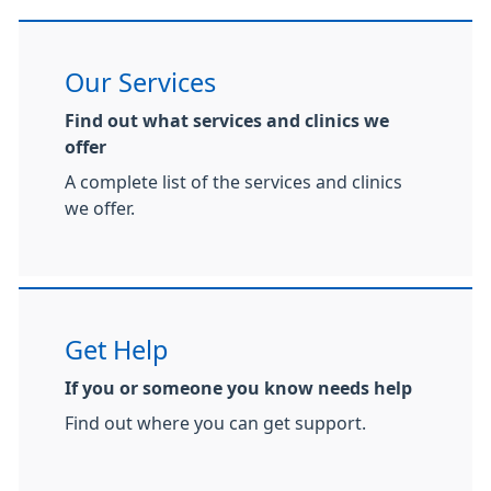
Our Services
Find out what services and clinics we
offer
A complete list of the services and clinics
we offer.
Get Help
If you or someone you know needs help
Find out where you can get support.