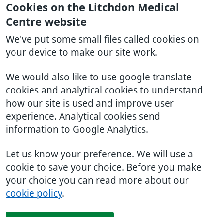
Cookies on the Litchdon Medical
Centre website
We've put some small files called cookies on
your device to make our site work.
We would also like to use google translate
cookies and analytical cookies to understand
how our site is used and improve user
experience. Analytical cookies send
information to Google Analytics.
Let us know your preference. We will use a
cookie to save your choice. Before you make
your choice you can read more about our
cookie policy
.