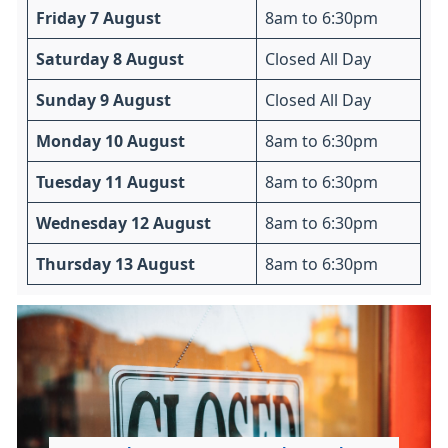
Friday 7 August
8am to 6:30pm
Saturday 8 August
Closed All Day
Sunday 9 August
Closed All Day
Monday 10 August
8am to 6:30pm
Tuesday 11 August
8am to 6:30pm
Wednesday 12 August
8am to 6:30pm
Thursday 13 August
8am to 6:30pm