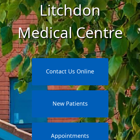
Litchdon
Medical Centre
Contact Us Online
New Patients
Appointments