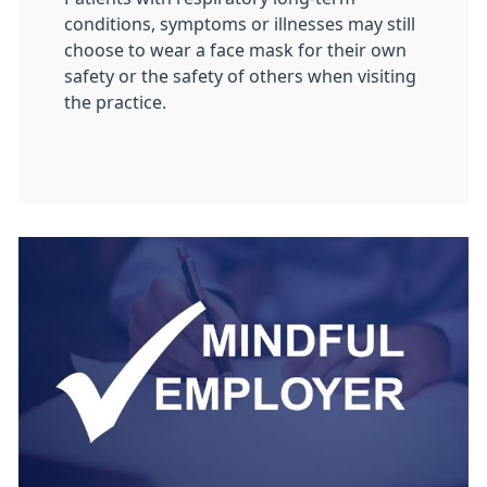
conditions, symptoms or illnesses may still
choose to wear a face mask for their own
safety or the safety of others when visiting
the practice.