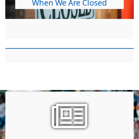
When We Are Closed