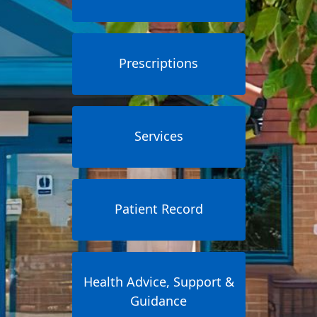
Prescriptions
Services
Patient Record
Health Advice, Support &
Guidance