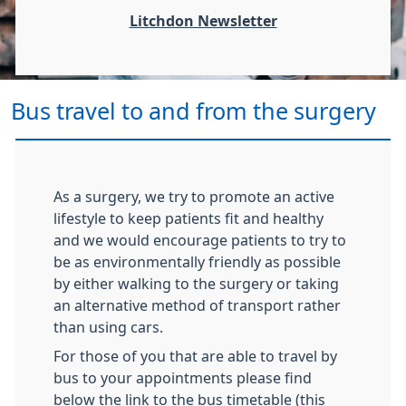
Litchdon Newsletter
Bus travel to and from the surgery
As a surgery, we try to promote an active
lifestyle to keep patients fit and healthy
and we would encourage patients to try to
be as environmentally friendly as possible
by either walking to the surgery or taking
an alternative method of transport rather
than using cars.
For those of you that are able to travel by
bus to your appointments please find
below the link to the bus timetable (this