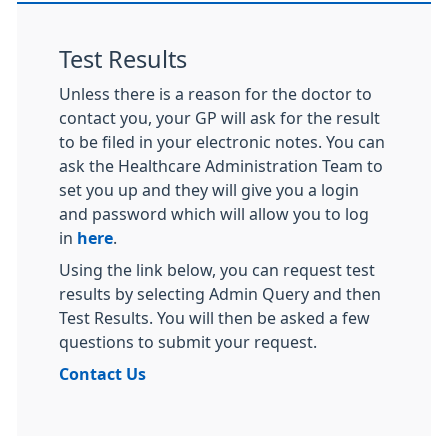
Test Results
Unless there is a reason for the doctor to
contact you, your GP will ask for the result
to be filed in your electronic notes. You can
ask the Healthcare Administration Team to
set you up and they will give you a login
and password which will allow you to log
in
here
.
Using the link below, you can request test
results by selecting Admin Query and then
Test Results. You will then be asked a few
questions to submit your request.
Contact Us