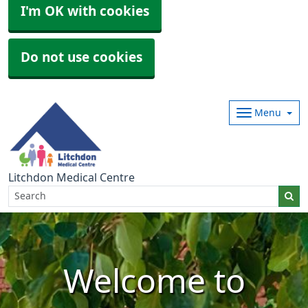
I'm OK with cookies
Do not use cookies
Menu
Litchdon Medical Centre
Welcome to