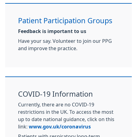
Patient Participation Groups
Feedback is important to us
Have your say. Volunteer to join our PPG
and improve the practice.
COVID-19 Information
Currently, there are no COVID-19
restrictions in the UK. To access the most
up to date national guidance, click on this
link:
www.gov.uk/coronavirus
Patients with respiratory long-term