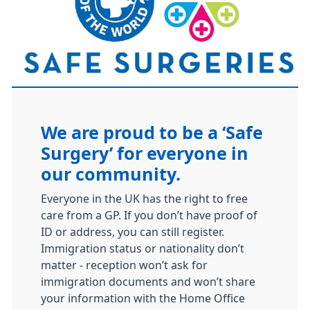
We are proud to be a ‘Safe
Surgery’ for everyone in
our community.
Everyone in the UK has the right to free
care from a GP. If you don’t have proof of
ID or address, you can still register.
Immigration status or nationality don’t
matter - reception won’t ask for
immigration documents and won’t share
your information with the Home Office