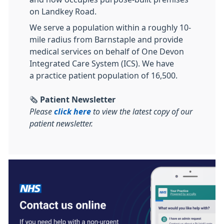
on Landkey Road.
We serve a population within a roughly 10-
mile radius from Barnstaple and provide
medical services on behalf of One Devon
Integrated Care System (ICS). We have
a practice patient population of 16,500.
🗞️
Patient Newsletter
Please
click here
to view the latest copy of our
patient newsletter.