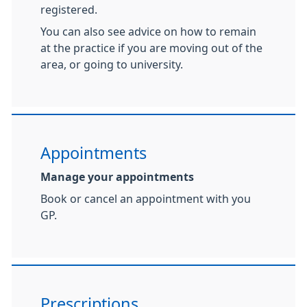
registered.
You can also see advice on how to remain
at the practice if you are moving out of the
area, or going to university.
Appointments
Manage your appointments
Book or cancel an appointment with you
GP.
Prescriptions