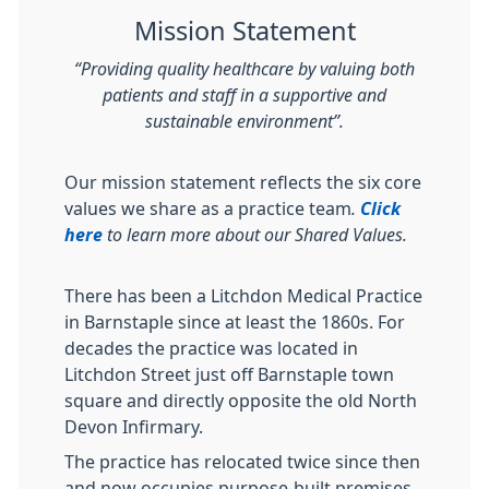
Mission Statement
“Providing quality healthcare by valuing both
patients and staff in a supportive and
sustainable environment”.
Our mission statement reflects the six core
values we share as a practice team
.
Click
here
to learn more about our Shared Values.
There has been a Litchdon Medical Practice
in Barnstaple since at least the 1860s. For
decades the practice was located in
Litchdon Street just off Barnstaple town
square and directly opposite the old North
Devon Infirmary.
The practice has relocated twice since then
and now occupies purpose-built premises