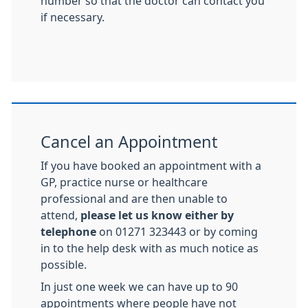
number so that the doctor can contact you
if necessary.
Cancel an Appointment
If you have booked an appointment with a
GP, practice nurse or healthcare
professional and are then unable to
attend,
please let us know either by
telephone
on 01271 323443 or by coming
in to the help desk with as much notice as
possible.
In just one week we can have up to 90
appointments where people have not