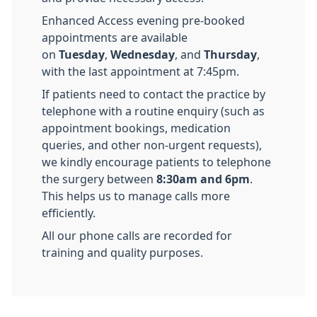
Enhanced Access evening pre-booked
appointments are available
on
Tuesday
,
Wednesday
, and
Thursday
,
with the last appointment at 7:45pm.
If patients need to contact the practice by
telephone with a routine enquiry (such as
appointment bookings, medication
queries, and other non-urgent requests),
we kindly encourage patients to telephone
the surgery between
8:30am and 6pm
.
This helps us to manage calls more
efficiently.
All our phone calls are recorded for
training and quality purposes.