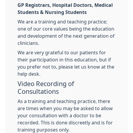
GP Registrars, Hospital Doctors, Medical
Students & Nursing Students
We are a training and teaching practice;
one of our core values being the education
and development of the next generation of
clinicians.
We are very grateful to our patients for
their participation in this education, but if
you prefer not to, please let us know at the
help desk.
Video Recording of
Consultations
As a training and teaching practice, there
are times when you may be asked to allow
your consultation with a doctor to be
recorded. This is done discreetly and is for
training purposes only.