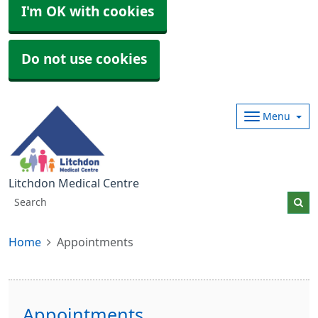
I'm OK with cookies
Do not use cookies
Menu
Litchdon Medical Centre
Home
Appointments
Appointments