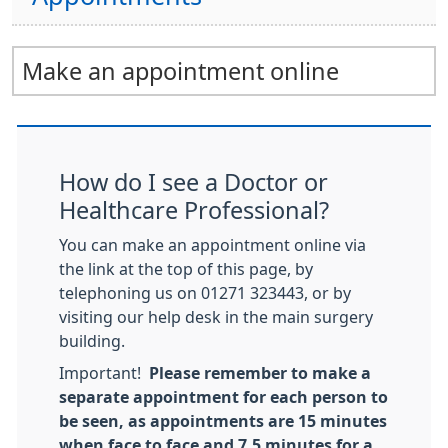
Make an appointment online
How do I see a Doctor or
Healthcare Professional?
You can make an appointment online via
the link at the top of this page, by
telephoning us on 01271 323443, or by
visiting our help desk in the main surgery
building.
Important!
Please remember to make a
separate appointment for each person to
be seen, as appointments are 15 minutes
when face to face and 7.5 minutes for a