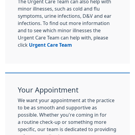
The Urgent Care Team can also help with
minor illnesses, such as cold and flu
symptoms, urine infections, D&V and ear
infections. To find out more information
and to see which minor illnesses the
Urgent Care Team can help with, please
click
Urgent Care Team
Your Appointment
We want your appointment at the practice
to be as smooth and supportive as
possible. Whether you're coming in for
a routine check-up or something more
specific, our team is dedicated to providing