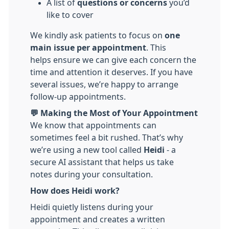
A list of
questions or concerns
you’d
like to cover
We kindly ask patients to focus on
one
main issue per appointment
. This
helps ensure we can give each concern the
time and attention it deserves. If you have
several issues, we’re happy to arrange
follow-up appointments.
💬 Making the Most of Your Appointment
We know that appointments can
sometimes feel a bit rushed. That’s why
we’re using a new tool called
Heidi
- a
secure AI assistant that helps us take
notes during your consultation.
How does Heidi work?
Heidi quietly listens during your
appointment and creates a written