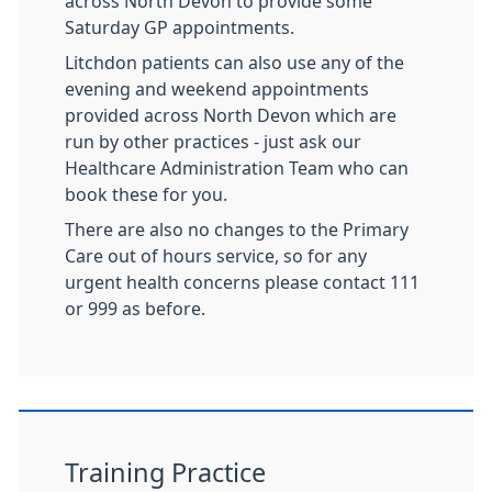
across North Devon to provide some
Saturday GP appointments.
Litchdon patients can also use any of the
evening and weekend appointments
provided across North Devon which are
run by other practices - just ask our
Healthcare Administration Team who can
book these for you.
There are also no changes to the Primary
Care out of hours service, so for any
urgent health concerns please contact 111
or 999 as before.
Training Practice