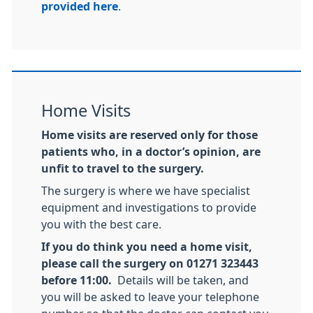
provided here
.
Home Visits
Home visits are reserved only for those
patients who, in a doctor’s opinion, are
unfit to travel to the surgery.
The surgery is where we have specialist
equipment and investigations to provide
you with the best care.
If you do think you need a home visit,
please call the surgery on 01271 323443
before 11:00.
Details will be taken, and
you will be asked to leave your telephone