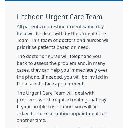
Litchdon Urgent Care Team
All patients requesting urgent same-day
help will be dealt with by the Urgent Care
Team. This team of doctors and nurses will
prioritise patients based on need.
The doctor or nurse will telephone you
back to assess the problem and, in many
cases, they can help you immediately over
the phone. If needed, you will be invited in
for a face-to-face appointment.
The Urgent Care Team will deal with
problems which require treating that day.
If your problem is routine, you will be
asked to make a routine appointment for
another time.