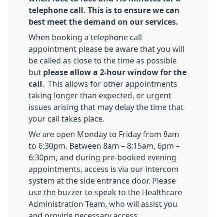
telephone call. This is to ensure we can
best meet the demand on our services.
When booking a telephone call
appointment please be aware that you will
be called as close to the time as possible
but
please allow a 2-hour window for the
call
. This allows for other appointments
taking longer than expected, or urgent
issues arising that may delay the time that
your call takes place.
We are open Monday to Friday from 8am
to 6:30pm. Between 8am – 8:15am, 6pm –
6:30pm, and during pre-booked evening
appointments, access is via our intercom
system at the side entrance door. Please
use the buzzer to speak to the Healthcare
Administration Team, who will assist you
and provide necessary access.