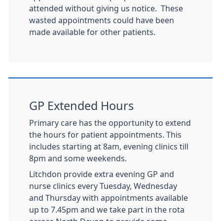
attended without giving us notice. These
wasted appointments could have been
made available for other patients.
GP Extended Hours
Primary care has the opportunity to extend
the hours for patient appointments. This
includes starting at 8am, evening clinics till
8pm and some weekends.
Litchdon provide extra evening GP and
nurse clinics every Tuesday, Wednesday
and Thursday with appointments available
up to 7.45pm and we take part in the rota