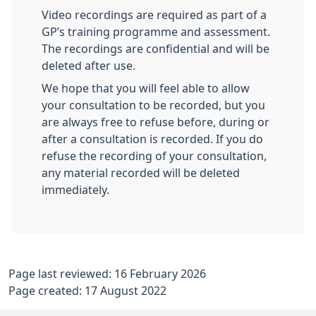
Video recordings are required as part of a
GP’s training programme and assessment.
The recordings are confidential and will be
deleted after use.
We hope that you will feel able to allow
your consultation to be recorded, but you
are always free to refuse before, during or
after a consultation is recorded. If you do
refuse the recording of your consultation,
any material recorded will be deleted
immediately.
Page last reviewed: 16 February 2026
Page created: 17 August 2022