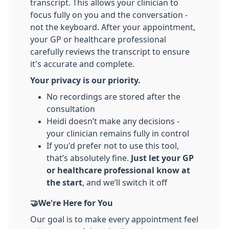
transcript. This allows your clinician to
focus fully on you and the conversation -
not the keyboard. After your appointment,
your GP or healthcare professional
carefully reviews the transcript to ensure
it's accurate and complete.
Your privacy is our priority.
No recordings are stored after the
consultation
Heidi doesn’t make any decisions -
your clinician remains fully in control
If you'd prefer not to use this tool,
that’s absolutely fine.
Just let your GP
or healthcare professional know at
the start
, and we’ll switch it off
🤝We're Here for You
Our goal is to make every appointment feel