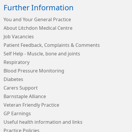
Further Information
You and Your General Practice
About Litchdon Medical Centre
Job Vacancies
Patient Feedback, Complaints & Comments
Self Help - Muscle, bone and joints
Respiratory
Blood Pressure Monitoring
Diabetes
Carers Support
Barnstaple Alliance
Veteran Friendly Practice
GP Earnings
Useful health information and links
Practice Policies