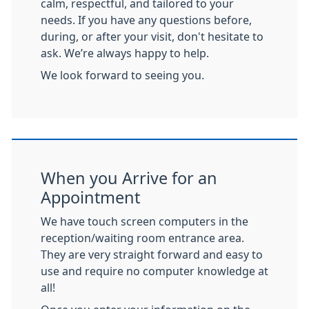
calm, respectful, and tailored to your
needs. If you have any questions before,
during, or after your visit, don't hesitate to
ask. We’re always happy to help.
We look forward to seeing you.
When you Arrive for an
Appointment
We have touch screen computers in the
reception/waiting room entrance area.
They are very straight forward and easy to
use and require no computer knowledge at
all!