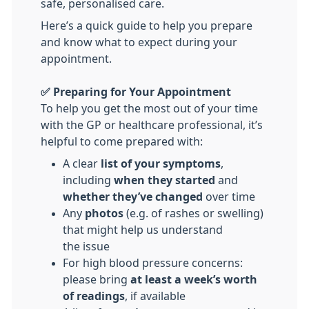
safe, personalised care.
Here’s a quick guide to help you prepare
and know what to expect during your
appointment.
✅ Preparing for Your Appointment
To help you get the most out of your time
with the GP or healthcare professional, it’s
helpful to come prepared with:
A clear
list of your symptoms
,
including
when they started
and
whether they’ve changed
over time
Any
photos
(e.g. of rashes or swelling)
that might help us understand
the issue
For high blood pressure concerns:
please bring
at least a week’s worth
of
readings
, if available