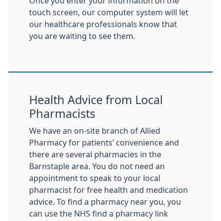
Once you enter your information on the
touch screen, our computer system will let
our healthcare professionals know that
you are waiting to see them.
Health Advice from Local
Pharmacists
We have an on-site branch of Allied
Pharmacy for patients’ convenience and
there are several pharmacies in the
Barnstaple area. You do not need an
appointment to speak to your local
pharmacist for free health and medication
advice. To find a pharmacy near you, you
can use the NHS find a pharmacy link