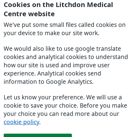
Cookies on the Litchdon Medical
Centre website
We've put some small files called cookies on
your device to make our site work.
We would also like to use google translate
cookies and analytical cookies to understand
how our site is used and improve user
experience. Analytical cookies send
information to Google Analytics.
Let us know your preference. We will use a
cookie to save your choice. Before you make
your choice you can read more about our
cookie policy
.