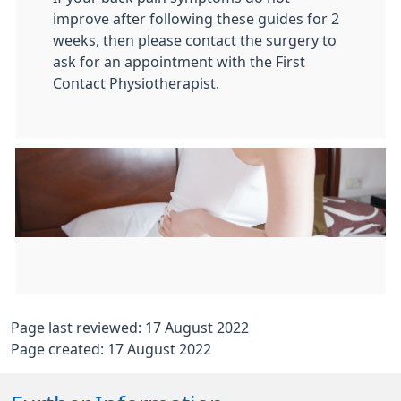
improve after following these guides for 2
weeks, then please contact the surgery to
ask for an appointment with the First
Contact Physiotherapist.
Page last reviewed: 17 August 2022
Page created: 17 August 2022