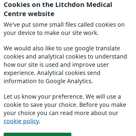
Cookies on the Litchdon Medical
Centre website
We've put some small files called cookies on
your device to make our site work.
We would also like to use google translate
cookies and analytical cookies to understand
how our site is used and improve user
experience. Analytical cookies send
information to Google Analytics.
Let us know your preference. We will use a
cookie to save your choice. Before you make
your choice you can read more about our
cookie policy
.