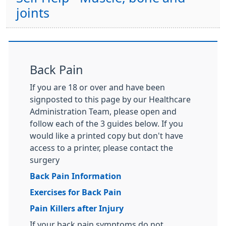
joints
Back Pain
If you are 18 or over and have been
signposted to this page by our Healthcare
Administration Team, please open and
follow each of the 3 guides below. If you
would like a printed copy but don't have
access to a printer, please contact the
surgery
Back Pain Information
Exercises for Back Pain
Pain Killers after Injury
If your back pain symptoms do not