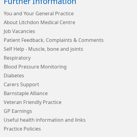
Further Information
You and Your General Practice
About Litchdon Medical Centre
Job Vacancies
Patient Feedback, Complaints & Comments
Self Help - Muscle, bone and joints
Respiratory
Blood Pressure Monitoring
Diabetes
Carers Support
Barnstaple Alliance
Veteran Friendly Practice
GP Earnings
Useful health information and links
Practice Policies