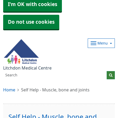
I'm OK with cookies
Do not use cookies
Menu
Litchdon Medical Centre
Home
Self Help - Muscle, bone and joints
Self Help - Muscle, bone and