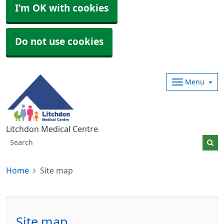
I'm OK with cookies
Do not use cookies
Menu
Litchdon Medical Centre
Home
Site map
Site map