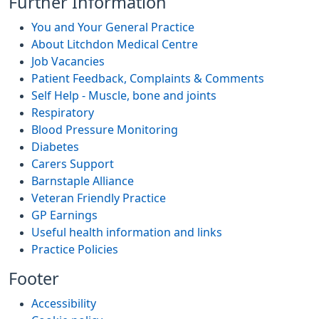
Further Information
You and Your General Practice
About Litchdon Medical Centre
Job Vacancies
Patient Feedback, Complaints & Comments
Self Help - Muscle, bone and joints
Respiratory
Blood Pressure Monitoring
Diabetes
Carers Support
Barnstaple Alliance
Veteran Friendly Practice
GP Earnings
Useful health information and links
Practice Policies
Footer
Accessibility