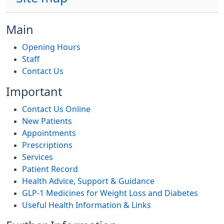
Main
Opening Hours
Staff
Contact Us
Important
Contact Us Online
New Patients
Appointments
Prescriptions
Services
Patient Record
Health Advice, Support & Guidance
GLP-1 Medicines for Weight Loss and Diabetes
Useful Health Information & Links