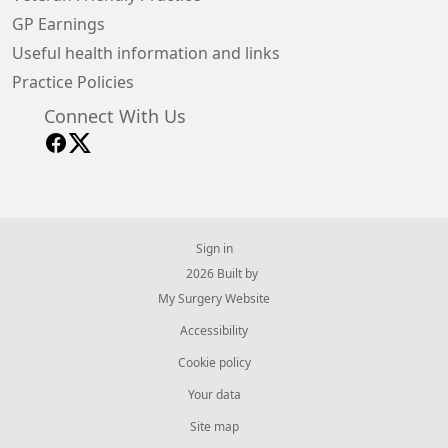
GP Earnings
Useful health information and links
Practice Policies
Connect With Us
Sign in
© 2026 Built by
My Surgery Website
Accessibility
Cookie policy
Your data
Site map