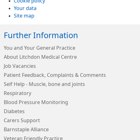
Cookie policy
Your data
Site map
Further Information
You and Your General Practice
About Litchdon Medical Centre
Job Vacancies
Patient Feedback, Complaints & Comments
Self Help - Muscle, bone and joints
Respiratory
Blood Pressure Monitoring
Diabetes
Carers Support
Barnstaple Alliance
Veteran Friendly Practice