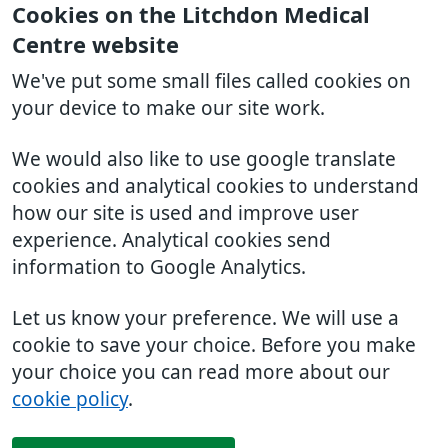
Cookies on the Litchdon Medical
Centre website
We've put some small files called cookies on
your device to make our site work.
We would also like to use google translate
cookies and analytical cookies to understand
how our site is used and improve user
experience. Analytical cookies send
information to Google Analytics.
Let us know your preference. We will use a
cookie to save your choice. Before you make
your choice you can read more about our
cookie policy
.